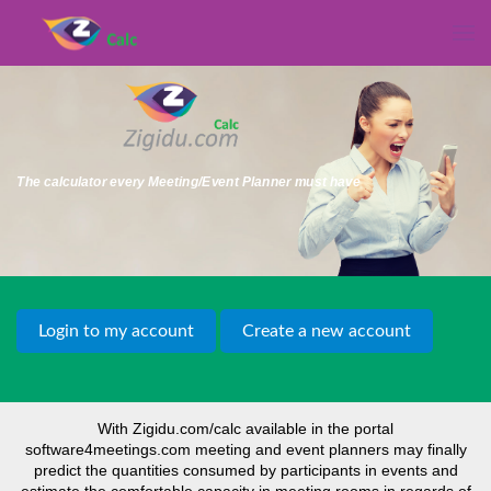
The calculator every Meeting/Event Planner must have
With Zigidu.com/calc available in the portal
software4meetings.com meeting and event planners may finally
predict the quantities consumed by participants in events and
estimate the comfortable capacity in meeting rooms in regards of