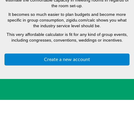
the room set-up.
It becomes so much easier to plan budgets and become more
specific in group consumption, zigidu.com/calc shows you what
the industry service level should be.
This very affordable calculator is fit for any kind of group events,
including congresses, conventions, weddings or incentives.
Create a new account